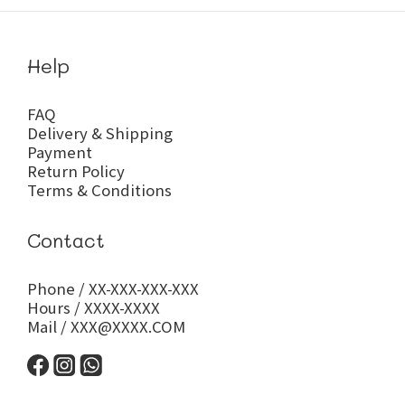
Help
FAQ
Delivery & Shipping
Payment
Return Policy
Terms & Conditions
Contact
Phone / XX-XXX-XXX-XXX
Hours / XXXX-XXXX
Mail / XXX@XXXX.COM