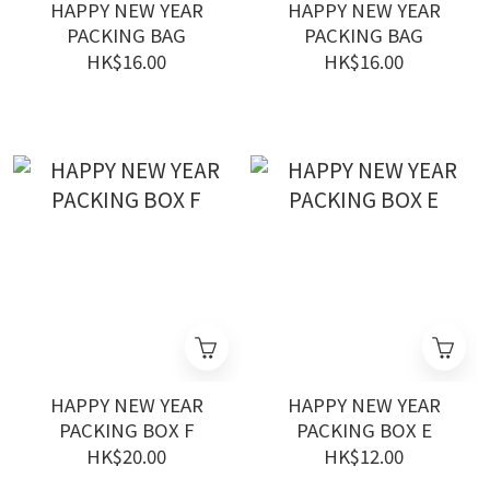
HAPPY NEW YEAR
HAPPY NEW YEAR
PACKING BAG
PACKING BAG
HK$16.00
HK$16.00
HAPPY NEW YEAR
HAPPY NEW YEAR
PACKING BOX F
PACKING BOX E
HK$20.00
HK$12.00