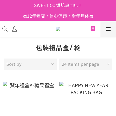
SWEET CC 烘焙專門店 ! 
🧁12年老店，信心保證，全年無休🧁
包裝禮品盒/袋
Sort by
24 Items per page