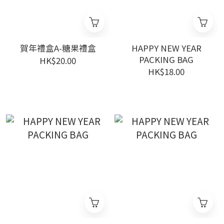
賀年禮盒A-糖果禮盒
HAPPY NEW YEAR
PACKING BAG
HK$20.00
HK$18.00