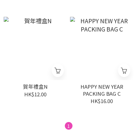
賀年禮盒N
HAPPY NEW YEAR
PACKING BAG C
HK$12.00
HK$16.00
1