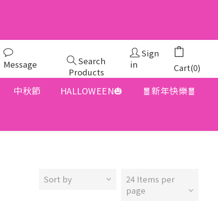
Sign
Search
Message
in
Cart(0)
Products
中秋節
HALLOWEEN🎃
🧧新年快樂🧧
Sort by
24 Items per
page