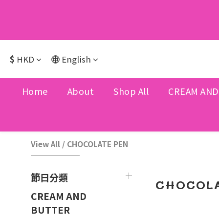
$
HKD
English
Home
About
Shop All
CREAM AND
View All
/
CHOCOLATE PEN
節日分類
CHOCOLA
CREAM AND
BUTTER