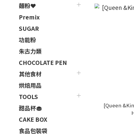
麵粉❤️
Premix
SUGAR
功能粉
朱古力類
CHOCOLATE PEN
其他食材
烘焙用品
TOOLS
[Queen &Ki
甜品杯🧁
CAKE BOX
食品包裝袋