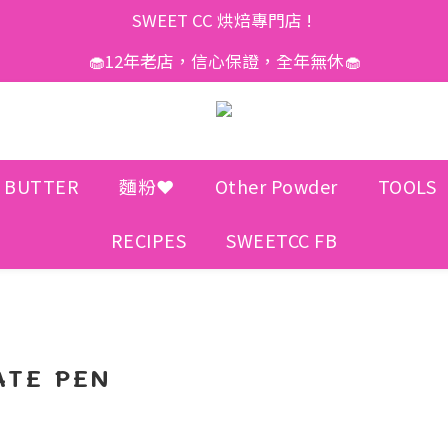
SWEET CC 烘焙專門店 ! 
🧁12年老店，信心保證，全年無休🧁
 BUTTER
麵粉❤️
Other Powder
TOOLS
RECIPES
SWEETCC FB
TE PEN