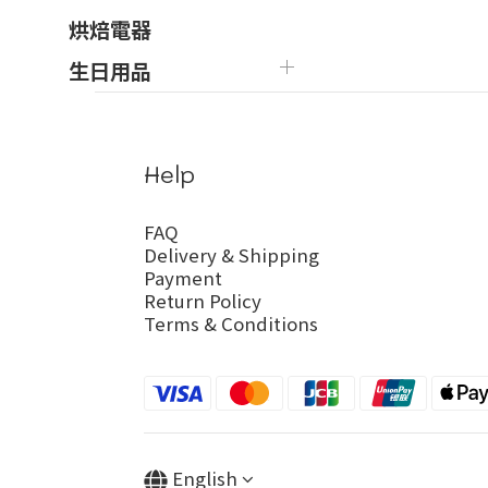
烘焙電器
生日用品
Help
FAQ
Delivery & Shipping
Payment
Return Policy
Terms & Conditions
English