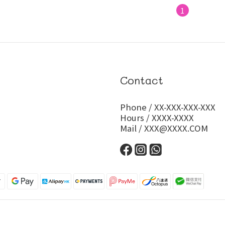
1
Contact
Phone / XX-XXX-XXX-XXX
Hours / XXXX-XXXX
Mail / XXX@XXXX.COM