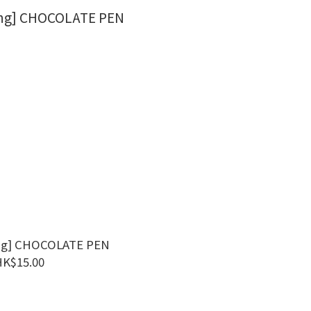
ng] CHOCOLATE PEN
HK$15.00