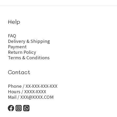
Help
FAQ
Delivery & Shipping
Payment
Return Policy
Terms & Conditions
Contact
Phone / XX-XXX-XXX-XXX
Hours / XXXX-XXXX
Mail / XXX@XXXX.COM