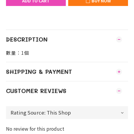
ADD TO CART
BUY NOW
DESCRIPTION
數量：1個
SHIPPING & PAYMENT
CUSTOMER REVIEWS
No review for this product