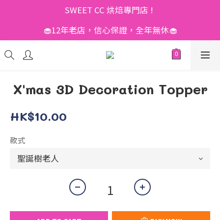
SWEET CC 烘焙專門店 ! 
🧁12年老店，信心保證，全年無休🧁
X'mas 3D Decoration Topper
HK$10.00
款式