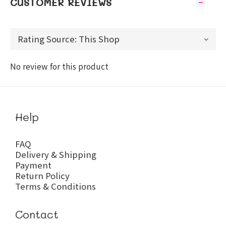
CUSTOMER REVIEWS
No review for this product
Help
FAQ
Delivery & Shipping
Payment
Return Policy
Terms & Conditions
Contact