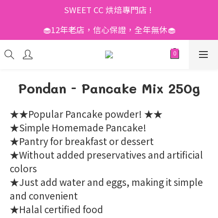
SWEET CC 烘焙專門店 ! 
🧁12年老店，信心保證，全年無休🧁
Pondan - Pancake Mix 250g
★★Popular Pancake powder! ★★
★Simple Homemade Pancake!
★Pantry for breakfast or dessert
★Without added preservatives and artificial 
colors
★Just add water and eggs, making it simple 
and convenient
★Halal certified food