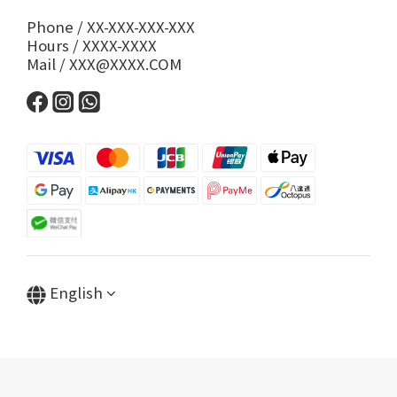
Phone / XX-XXX-XXX-XXX
Hours / XXXX-XXXX
Mail / XXX@XXXX.COM
English