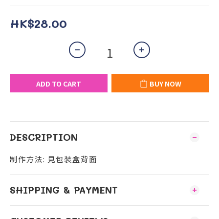
HK$28.00
ADD TO CART
BUY NOW
DESCRIPTION
制作方法: 見包裝盒背面
SHIPPING & PAYMENT