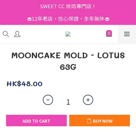
SWEET CC 烘焙專門店 ! 
🧁12年老店，信心保證，全年無休🧁
MOONCAKE MOLD - LOTUS
63G
HK$48.00
ADD TO CART
BUY NOW