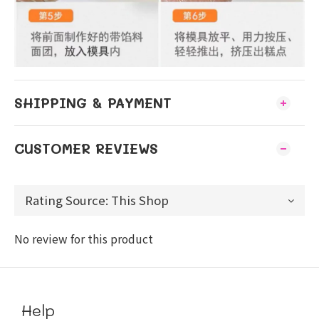
SHIPPING & PAYMENT
CUSTOMER REVIEWS
No review for this product
Help