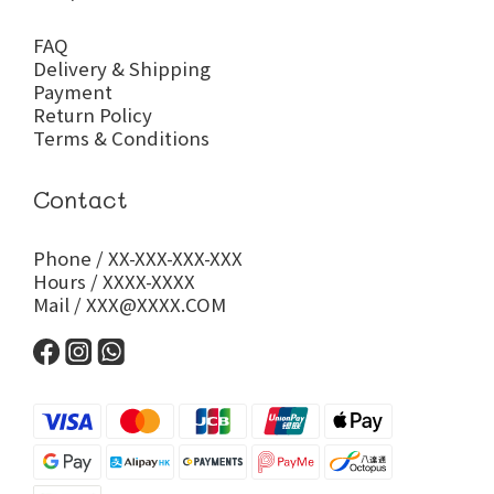
FAQ
Delivery & Shipping
Payment
Return Policy
Terms & Conditions
Contact
Phone / XX-XXX-XXX-XXX
Hours / XXXX-XXXX
Mail / XXX@XXXX.COM