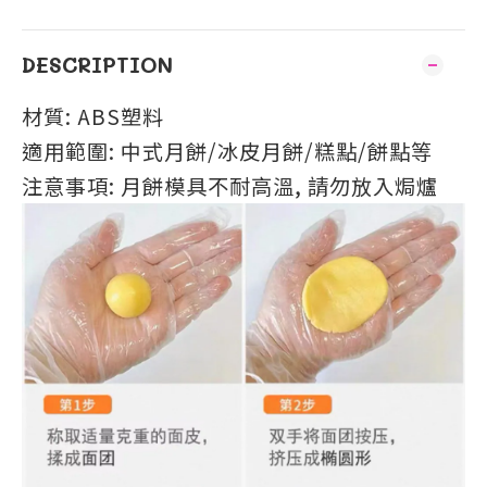
DESCRIPTION
材質: ABS塑料
適用範圍: 中式月餅/冰皮月餅/糕點/餅點等
注意事項: 月餅模具不耐高溫, 請勿放入焗爐