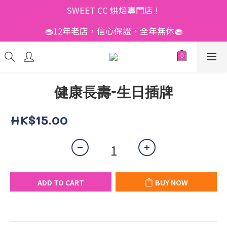
SWEET CC 烘焙專門店 ! 
🧁12年老店，信心保證，全年無休🧁
健康長壽-生日插牌
HK$15.00
ADD TO CART
BUY NOW