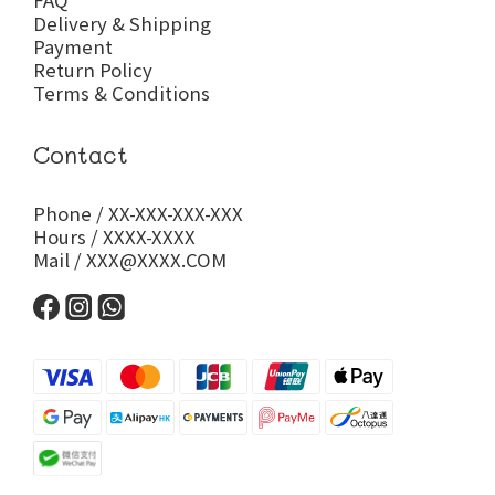
FAQ
Delivery & Shipping
Payment
Return Policy
Terms & Conditions
Contact
Phone / XX-XXX-XXX-XXX
Hours / XXXX-XXXX
Mail / XXX@XXXX.COM