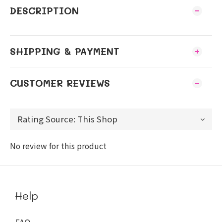
DESCRIPTION
SHIPPING & PAYMENT
CUSTOMER REVIEWS
No review for this product
Help